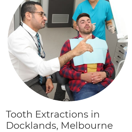
Tooth Extractions in
Docklands, Melbourne