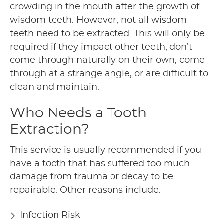
crowding in the mouth after the growth of
wisdom teeth. However, not all wisdom
teeth need to be extracted. This will only be
required if they impact other teeth, don’t
come through naturally on their own, come
through at a strange angle, or are difficult to
clean and maintain.
Who Needs a Tooth
Extraction?
This service is usually recommended if you
have a tooth that has suffered too much
damage from trauma or decay to be
repairable. Other reasons include:
Infection Risk