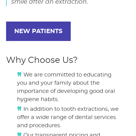
smile after an extraction.
NEW PATIENTS
Why Choose Us?
We are committed to educating
you and your family about the
importance of developing good oral
hygiene habits.
In addition to tooth extractions, we
offer a wide range of dental services
and procedures.
Our transparent pricing and