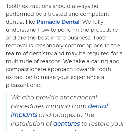
Tooth extractions should always be
performed by a trusted and competent
dentist like
Pinnacle Dental
. We fully
understand how to perform the procedure
and are the best in the business. Tooth
removal is reasonably commonplace in the
realm of dentistry and may be required for a
multitude of reasons. We take a caring and
compassionate approach towards tooth
extraction to make your experience a
pleasant one.
We also provide other dental
procedures ranging from
dental
implants
and bridges to the
installation of
dentures
to restore your