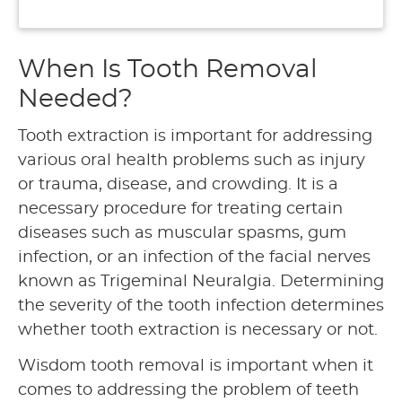
When Is Tooth Removal
Needed?
Tooth extraction is important for addressing
various oral health problems such as injury
or trauma, disease, and crowding. It is a
necessary procedure for treating certain
diseases such as muscular spasms, gum
infection, or an infection of the facial nerves
known as Trigeminal Neuralgia. Determining
the severity of the tooth infection determines
whether tooth extraction is necessary or not.
Wisdom tooth removal is important when it
comes to addressing the problem of teeth