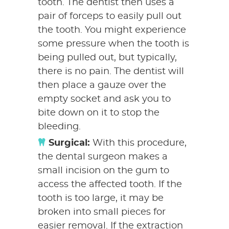
tooth. The dentist then uses a
pair of forceps to easily pull out
the tooth. You might experience
some pressure when the tooth is
being pulled out, but typically,
there is no pain. The dentist will
then place a gauze over the
empty socket and ask you to
bite down on it to stop the
bleeding.
Surgical:
With this procedure,
the dental surgeon makes a
small incision on the gum to
access the affected tooth. If the
tooth is too large, it may be
broken into small pieces for
easier removal. If the extraction