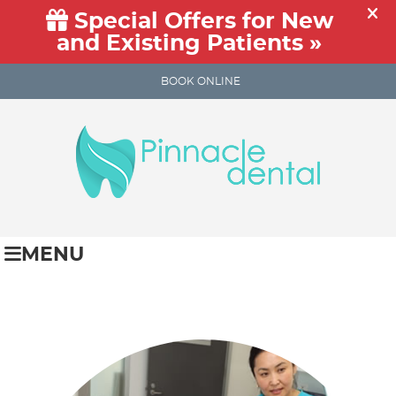
BOOK ONLINE
MENU