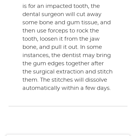
is for an impacted tooth, the
dental surgeon will cut away
some bone and gum tissue, and
then use forceps to rock the
tooth, loosen it from the jaw
bone, and pull it out. In some
instances, the dentist may bring
the gum edges together after
the surgical extraction and stitch
them. The stitches will dissolve
automatically within a few days.