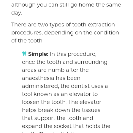
although you can still go home the same
day.
There are two types of tooth extraction
procedures, depending on the condition
of the tooth:
Simple:
In this procedure,
once the tooth and surrounding
areas are numb after the
anaesthesia has been
administered, the dentist uses a
tool known as an elevator to
loosen the tooth. The elevator
helps break down the tissues
that support the tooth and
expand the socket that holds the