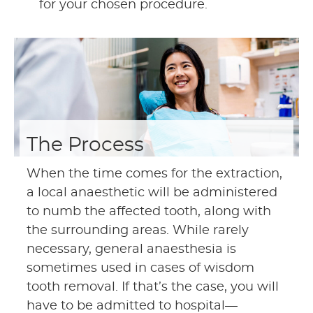
for your chosen procedure.
The Process
When the time comes for the extraction,
a local anaesthetic will be administered
to numb the affected tooth, along with
the surrounding areas. While rarely
necessary, general anaesthesia is
sometimes used in cases of wisdom
tooth removal. If that’s the case, you will
have to be admitted to hospital—