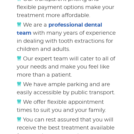
flexible payment options make your
treatment more affordable.
We are a
professional dental
team
with many years of experience
in dealing with tooth extractions for
children and adults.
Our expert team will cater to all of
your needs and make you feel like
more than a patient.
We have ample parking and are
easily accessible by public transport.
We offer flexible appointment
times to suit you and your family.
You can rest assured that you will
receive the best treatment available