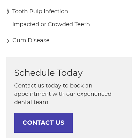
Tooth Pulp Infection
Impacted or Crowded Teeth
Gum Disease
Schedule Today
Contact us today to book an
appointment with our experienced
dental team.
CONTACT US