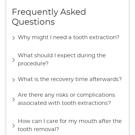
Frequently Asked
Questions
Why might I need a tooth extraction?
What should I expect during the
procedure?
What is the recovery time afterwards?
Are there any risks or complications
associated with tooth extractions?
How can I care for my mouth after the
tooth removal?