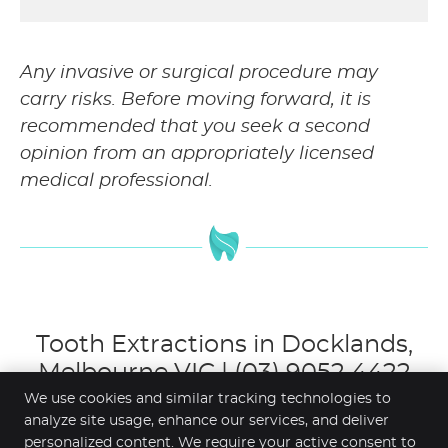
Any invasive or surgical procedure may
carry risks. Before moving forward, it is
recommended that you seek a second
opinion from an appropriately licensed
medical professional.
Tooth Extractions in Docklands,
Melbourne VIC | (03) 9052 4422
We use cookies and similar tracking technologies to
analyze site usage, enhance our services, and deliver
personalized content. We require your active consent to