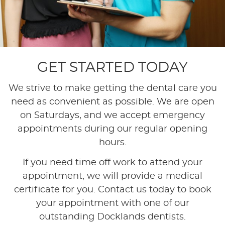
GET STARTED TODAY
We strive to make getting the dental care you
need as convenient as possible. We are open
on Saturdays, and we accept emergency
appointments during our regular opening
hours.
If you need time off work to attend your
appointment, we will provide a medical
certificate for you. Contact us today to book
your appointment with one of our
outstanding Docklands dentists.