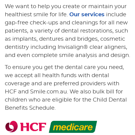
We want to help you create or maintain your
healthiest smile for life.
Our services
include
gap-free check-ups and cleanings for all new
patients, a variety of dental restorations, such
as implants, dentures and bridges, cosmetic
dentistry including Invisalign® clear aligners,
and even complete smile analysis and design.
To ensure you get the dental care you need,
we accept all health funds with dental
coverage and are preferred providers with
HCF and Smile.com.au. We also bulk bill for
children who are eligible for the Child Dental
Benefits Schedule.