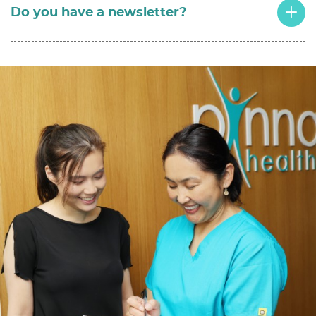
Do you have a newsletter?