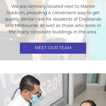
We are centrally located next to Marvel
Stadium, providing a convenient way to get
quality dental care for residents of Docklands
and Melbourne, as well as those who work in
the many corporate buildings in the area.
MEET OUR TEAM