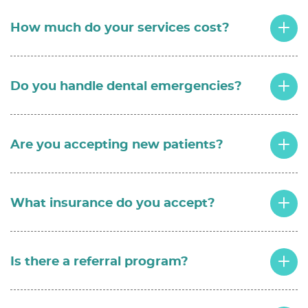
How much do your services cost?
Do you handle dental emergencies?
Are you accepting new patients?
What insurance do you accept?
Is there a referral program?