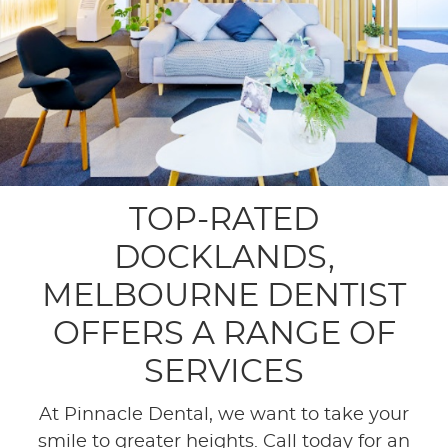
TOP-RATED
DOCKLANDS,
MELBOURNE DENTIST
OFFERS A RANGE OF
SERVICES
At Pinnacle Dental, we want to take your
smile to greater heights. Call today for an