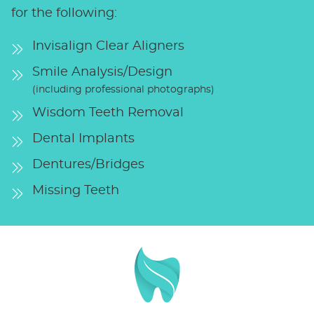
for the following:
Invisalign Clear Aligners
Smile Analysis/Design
(including professional photographs)
Wisdom Teeth Removal
Dental Implants
Dentures/Bridges
Missing Teeth