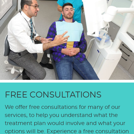
FREE CONSULTATIONS
We offer free consultations for many of our
services, to help you understand what the
treatment plan would involve and what your
options will be. Experience a free consultation