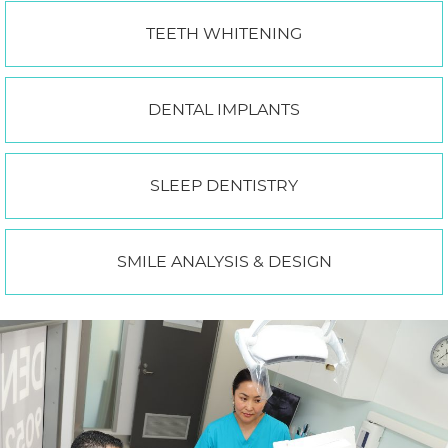
TEETH WHITENING
DENTAL IMPLANTS
SLEEP DENTISTRY
SMILE ANALYSIS & DESIGN