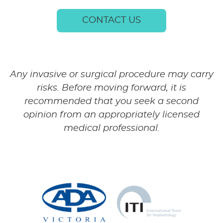
CONTACT US
Any invasive or surgical procedure may carry
risks. Before moving forward, it is
recommended that you seek a second
opinion from an appropriately licensed
medical professional.