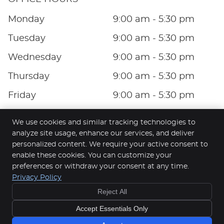
Monday
9:00 am - 5:30 pm
Tuesday
9:00 am - 5:30 pm
Wednesday
9:00 am - 5:30 pm
Thursday
9:00 am - 5:30 pm
Friday
9:00 am - 5:30 pm
Saturday
9:00 am - 4:00 pm
We use cookies and similar tracking technologies to
analyze site usage, enhance our services, and deliver
personalized content. We require your active consent to
enable these cookies. You can customize your
Pinnacle Dental
preferences or withdraw your consent at any time.
401/100 Harbour Esplanade
Privacy Policy
Docklands
,
VIC
3008
Reject All
Phone:
(03) 9052 4422
Copyright
Legal
Privacy
Cookies
Accessibility
Accept Essentials Only
Terms of Service
Sitemap