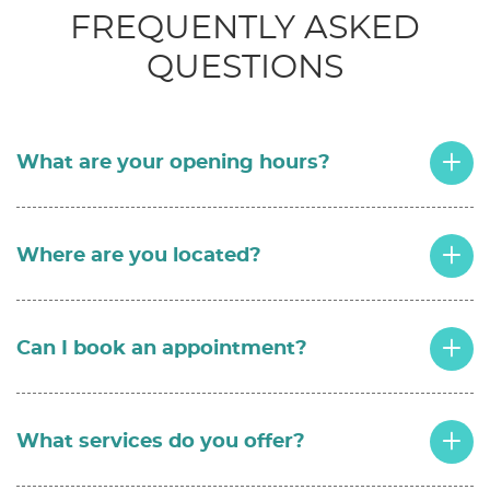
FREQUENTLY ASKED
QUESTIONS
What are your opening hours?
Where are you located?
Can I book an appointment?
What services do you offer?