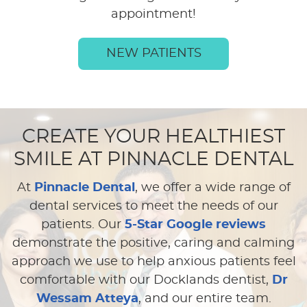
appointment!
NEW PATIENTS
CREATE YOUR HEALTHIEST
SMILE AT PINNACLE DENTAL
At
Pinnacle Dental
, we offer a wide range of
dental services to meet the needs of our
patients. Our
5-Star Google reviews
demonstrate the positive, caring and calming
approach we use to help anxious patients feel
comfortable with our Docklands dentist,
Dr
Wessam Atteya
, and our entire team.