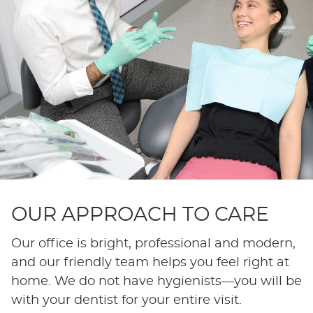
OUR APPROACH TO CARE
Our office is bright, professional and modern,
and our friendly team helps you feel right at
home. We do not have hygienists—you will be
with your dentist for your entire visit.