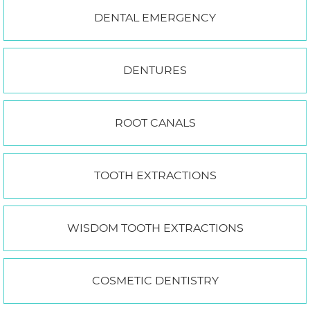
DENTAL EMERGENCY
DENTURES
ROOT CANALS
TOOTH EXTRACTIONS
WISDOM TOOTH EXTRACTIONS
COSMETIC DENTISTRY