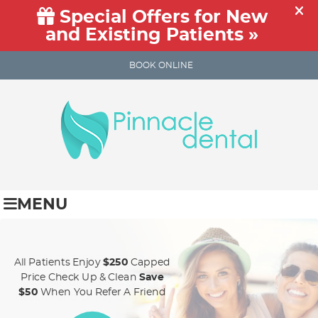
BOOK ONLINE
MENU
NEW PATIENT SPECIAL!
All Patients Enjoy
$250
Capped
Price Check Up & Clean
Save
No Gap for Patients With a
$50
When You Refer A Friend
Health Fund Or Pay Only
$250!