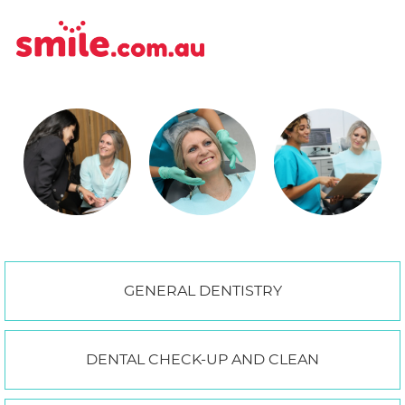
GENERAL DENTISTRY
DENTAL CHECK-UP AND CLEAN