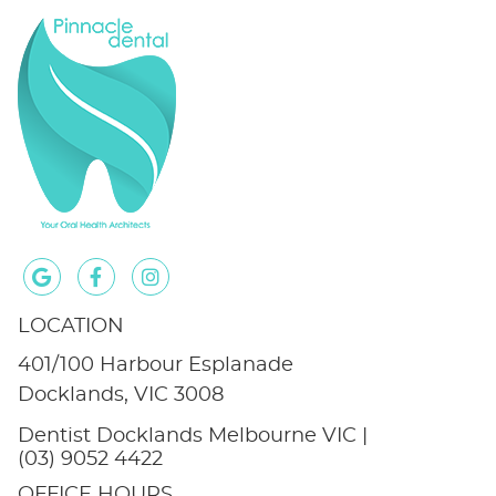
google icon link
facebook icon link
instagram icon link
LOCATION
401/100 Harbour Esplanade
Docklands, VIC 3008
Dentist Docklands Melbourne VIC |
(03) 9052 4422
OFFICE HOURS