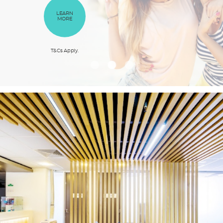
BOOK
OUR
ONLINE
SERVICES
LEARN
LEARN
MORE
MORE
T&Cs Apply.
T&Cs Apply.